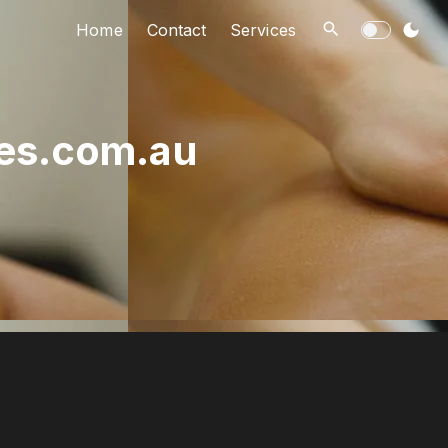
Home
Contact
Services
ies.com.au