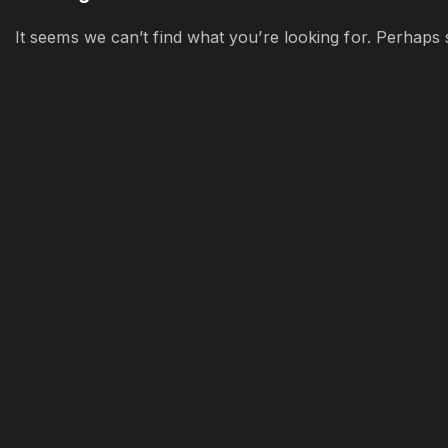
It seems we can’t find what you’re looking for. Perhaps