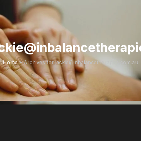
ackie@inbalancetherap
Home
»
Archives for jackie@inbalancetherapies.com.au