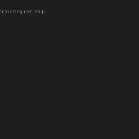
 searching can help.